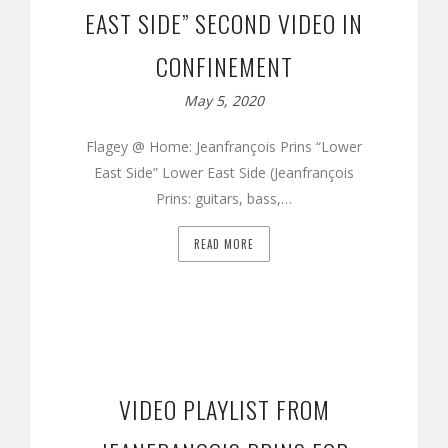
EAST SIDE” SECOND VIDEO IN
CONFINEMENT
May 5, 2020
Flagey @ Home: Jeanfrançois Prins “Lower
East Side” Lower East Side (Jeanfrançois
Prins: guitars, bass,…
READ MORE
VIDEO PLAYLIST FROM