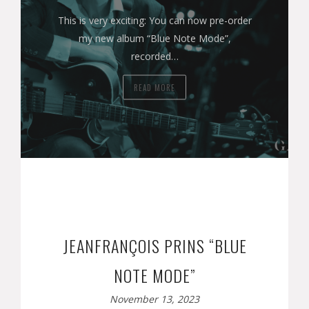
This is very exciting: You can now pre-order
my new album “Blue Note Mode”,
recorded…
READ MORE
JEANFRANÇOIS PRINS “BLUE
NOTE MODE”
November 13, 2023