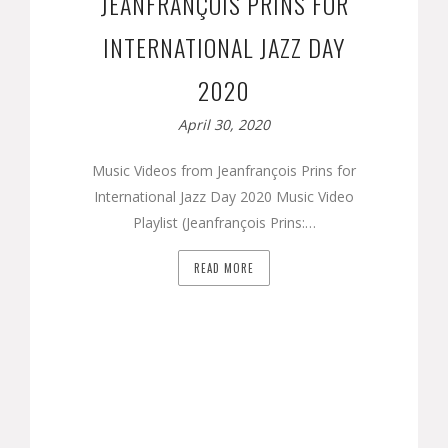
JEANFRANÇOIS PRINS FOR
INTERNATIONAL JAZZ DAY
2020
April 30, 2020
Music Videos from Jeanfrançois Prins for
International Jazz Day 2020 Music Video
Playlist (Jeanfrançois Prins:…
READ MORE