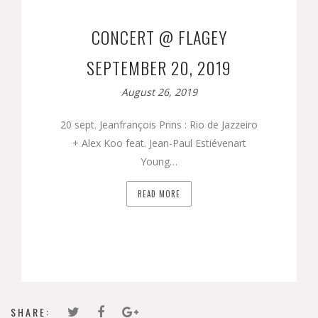
CONCERT @ FLAGEY
SEPTEMBER 20, 2019
August 26, 2019
20 sept. Jeanfrançois Prins : Rio de Jazzeiro
+ Alex Koo feat. Jean-Paul Estiévenart
Young…
READ MORE
SHARE: