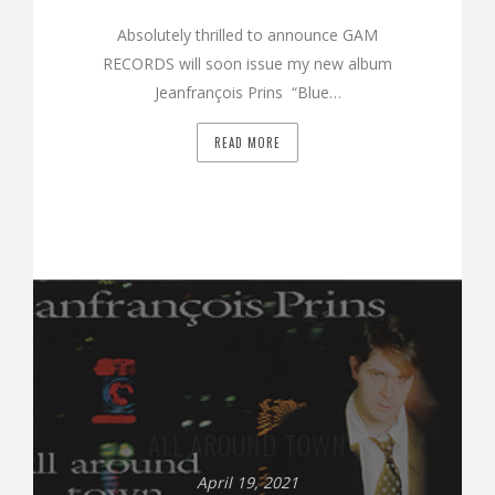
Absolutely thrilled to announce GAM
RECORDS will soon issue my new album
Jeanfrançois Prins “Blue…
READ MORE
ALL AROUND TOWN
April 19, 2021