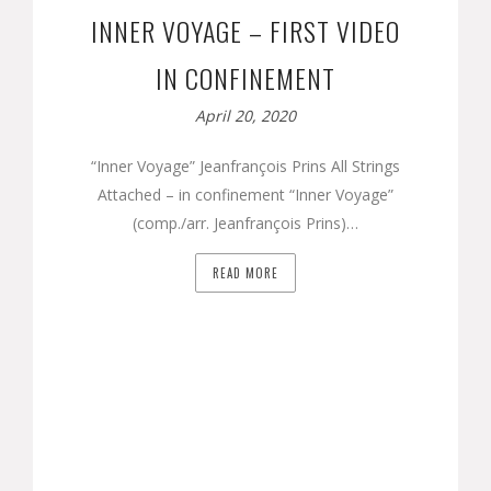
INNER VOYAGE – FIRST VIDEO
IN CONFINEMENT
April 20, 2020
“Inner Voyage” Jeanfrançois Prins All Strings
Attached – in confinement “Inner Voyage”
(comp./arr. Jeanfrançois Prins)…
READ MORE