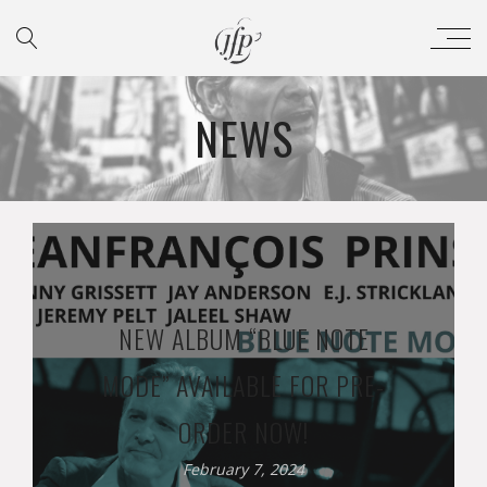
NEWS
NEW ALBUM “BLUE NOTE
MODE” AVAILABLE FOR PRE-
ORDER NOW!
February 7, 2024