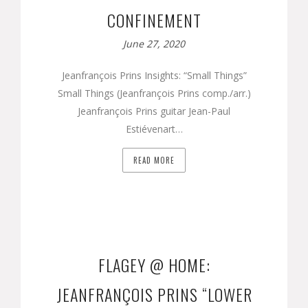
CONFINEMENT
June 27, 2020
Jeanfrançois Prins Insights: “Small Things”
Small Things (Jeanfrançois Prins comp./arr.)
Jeanfrançois Prins guitar Jean-Paul
Estiévenart…
READ MORE
FLAGEY @ HOME:
JEANFRANÇOIS PRINS “LOWER