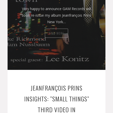
Very happy to announce GAM Records will
soon re-issue my album Jeanfrançois Prins
New York…
READ MORE
JEANFRANÇOIS PRINS
INSIGHTS: “SMALL THINGS”
THIRD VIDEO IN