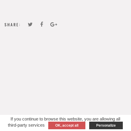
SHARE:
If you continue to browse this website, you are allowing all
third-party services
OK, accept all
Personalize