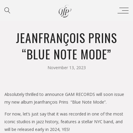
JEANFRANÇOIS PRINS
“BLUE NOTE MODE”
November 13, 2023
Absolutely thrilled to announce GAM RECORDS will soon issue
my new album Jeanfrançois Prins “Blue Note Mode”.
For now, let’s just say that it was recorded in one of the most
iconic studios in jazz history, features a stellar NYC band, and
will be released early in 2024, YES!