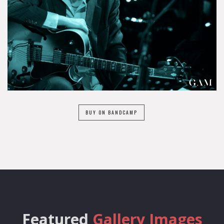
BUY ON BANDCAMP
Featured
Gallery Images