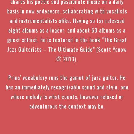
shares his poetic and passionate music on a daily
basis in new endeavors, collaborating with vocalists
and instrumentalists alike.
Having so far released
eight albums as a leader, and about 50 albums as a
guest soloist, he
is featured in the book “The Great
Jazz Guitarists – The Ultimate Guide” (Scott Yanow
© 2013)
.
Prins’ vocabulary runs the gamut of jazz guitar. He
has an immediately recognizable sound and style, one
where melody is what counts, however relaxed or
adventurous the context may be.