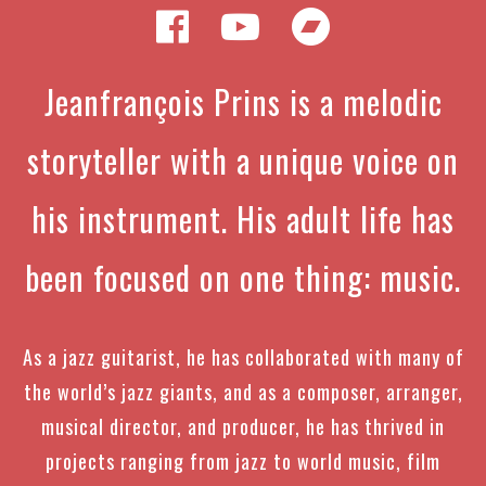
Jeanfrançois Prins is a melodic
storyteller with a unique voice on
his instrument. His adult life has
been focused on one thing: music.
As a jazz guitarist, he has collaborated with many of
the world’s jazz giants, and as a composer, arranger,
musical director, and producer, he has thrived in
projects ranging from jazz to world music, film