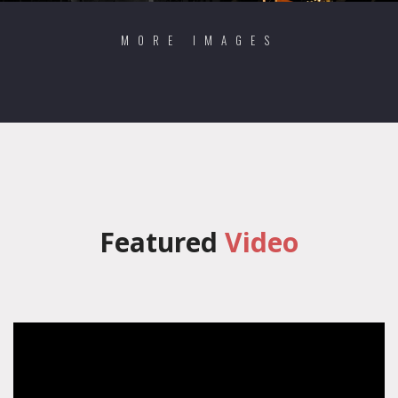
MORE IMAGES
Featured
Video
';