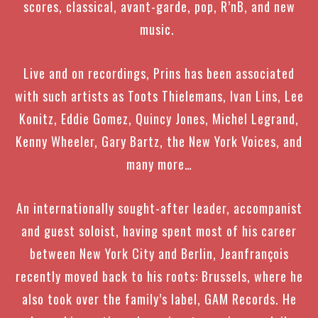
scores, classical, avant-garde, pop, R’nB, and new
music.
Live and on recordings, Prins has been associated
with such artists as
Toots Thielemans, Ivan Lins, Lee
Konitz, Eddie Gomez, Quincy Jones, Michel Legrand,
Kenny Wheeler, Gary Bartz, the New York Voices, and
many more…
An internationally sought-after leader, accompanist
and guest soloist,
having spent most of his career
between New York City and Berlin, Jeanfrançois
recently moved back to his roots: Brussels, where he
also took over the family’s label, GAM Records.
He