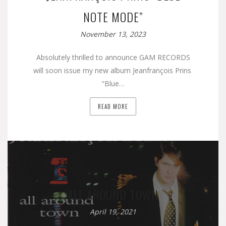
NOTE MODE”
November 13, 2023
Absolutely thrilled to announce GAM RECORDS
will soon issue my new album Jeanfrançois Prins
“Blue…
READ MORE
ALL AROUND TOWN
April 19, 2021