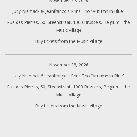
November 27, 2026
Judy Niemack & Jeanfrançois Prins Trio “Autumn in Blue”
Rue des Pierres, 50, Steenstraat, 1000 Brussels, Belgium - the
Music Village
Buy tickets from the Music Village
November 28, 2026
Judy Niemack & Jeanfrançois Prins Trio “Autumn in Blue”
Rue des Pierres, 50, Steenstraat, 1000 Brussels, Belgium - the
Music Village
Buy tickets from the Music Village