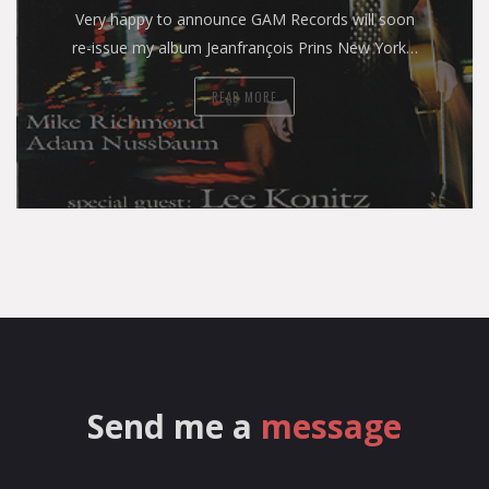
Very happy to announce GAM Records will soon
re-issue my album Jeanfrançois Prins New York…
READ MORE
Send me a
message