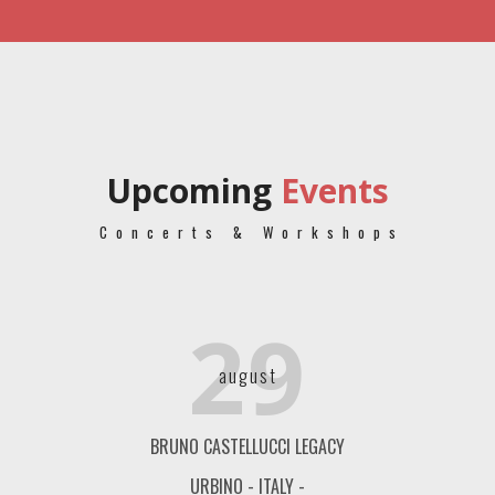
Upcoming
Events
Concerts & Workshops
29
august
BRUNO CASTELLUCCI LEGACY
URBINO - ITALY -