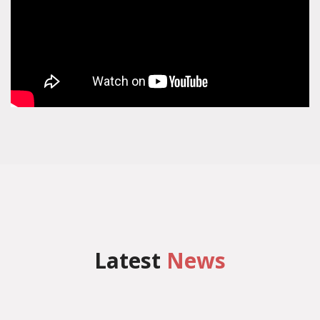
Latest
News