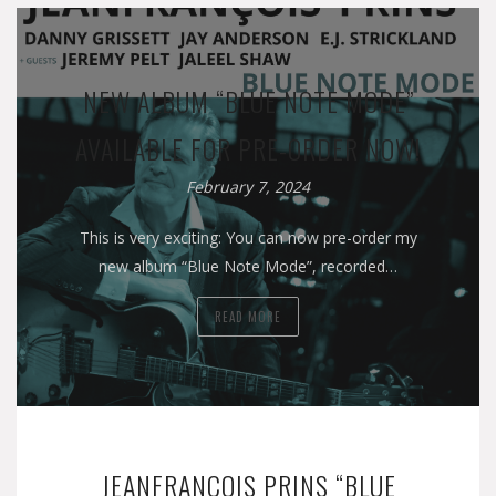
NEW ALBUM “BLUE NOTE MODE”
AVAILABLE FOR PRE-ORDER NOW!
February 7, 2024
This is very exciting: You can now pre-order my
new album “Blue Note Mode”, recorded…
READ MORE
JEANFRANÇOIS PRINS “BLUE