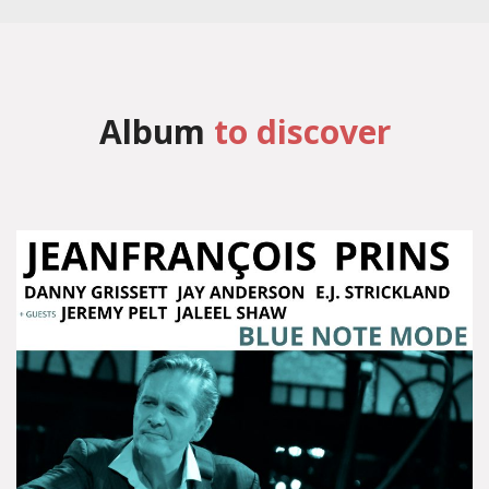
Album
to discover