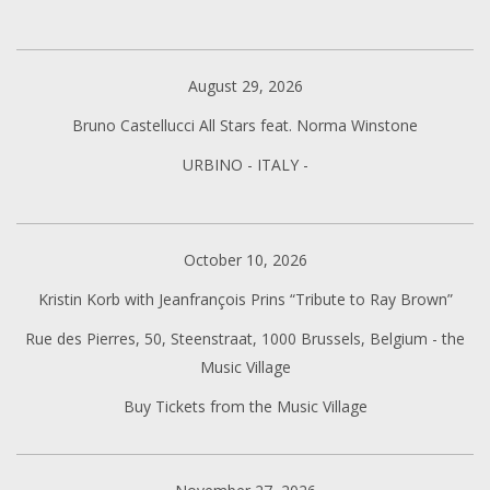
August 29, 2026
Bruno Castellucci All Stars feat. Norma Winstone
URBINO - ITALY -
October 10, 2026
Kristin Korb with Jeanfrançois Prins “Tribute to Ray Brown”
Rue des Pierres, 50, Steenstraat, 1000 Brussels, Belgium - the
Music Village
Buy Tickets from the Music Village