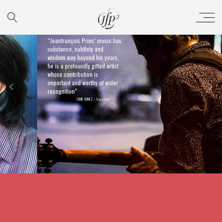
“Jeanfrançois Prins’ music has
substance, subtlety and
wisdom way beyond his years,
he is a profoundly gifted artist
whose contribution is
important and worthy of wider
recognition”
EDDIE GOMEZ – bass icon