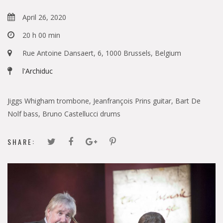
April 26, 2020
20 h 00 min
Rue Antoine Dansaert, 6, 1000 Brussels, Belgium
l'Archiduc
Jiggs Whigham trombone, Jeanfrançois Prins guitar, Bart De
Nolf bass, Bruno Castellucci drums
SHARE: