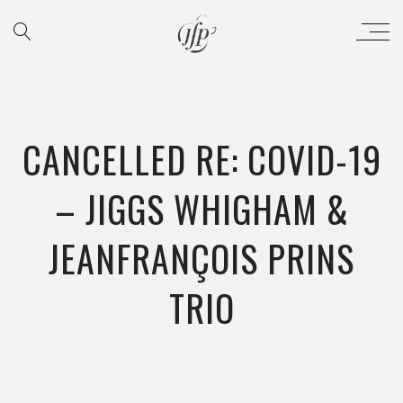
CANCELLED RE: COVID-19
– JIGGS WHIGHAM &
JEANFRANÇOIS PRINS
TRIO