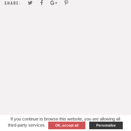
SHARE:
If you continue to browse this website, you are allowing all
third-party services
OK, accept all
Personalize