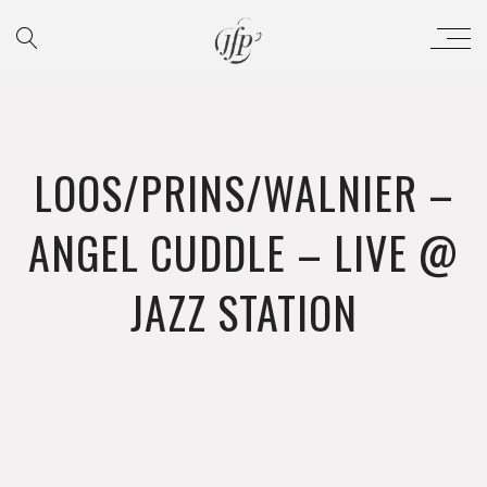
LOOS/PRINS/WALNIER –
ANGEL CUDDLE – LIVE @
JAZZ STATION