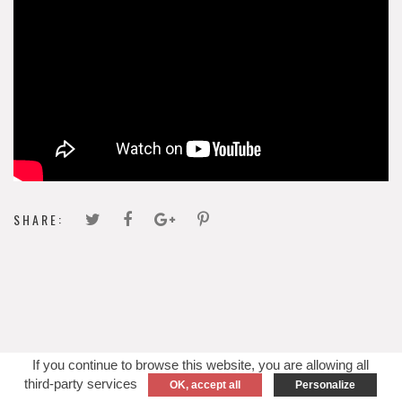
SHARE:
If you continue to browse this website, you are allowing all
third-party services
OK, accept all
Personalize