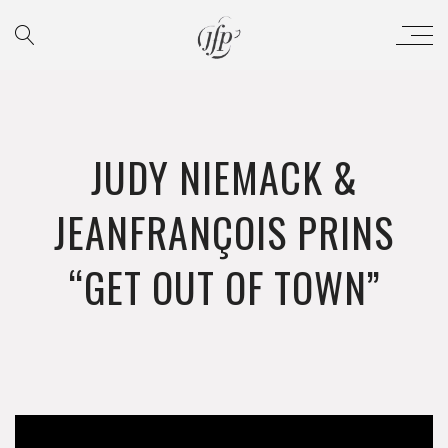
JUDY NIEMACK &
JEANFRANÇOIS PRINS
“GET OUT OF TOWN”
';