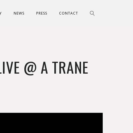
Y
NEWS
PRESS
CONTACT
LIVE @ A TRANE