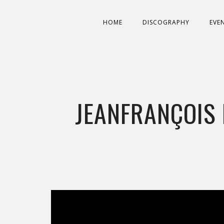
HOME
DISCOGRAPHY
EVE
JEANFRANÇOIS 
';