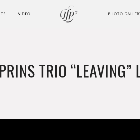
NTS
VIDEO
PHOTO GALLER
PRINS TRIO “LEAVING” 