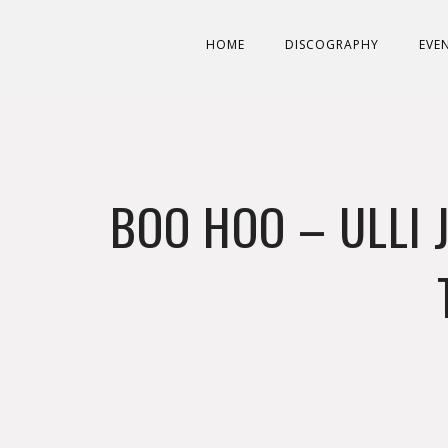
HOME
DISCOGRAPHY
EVE
BOO HOO – ULLI 