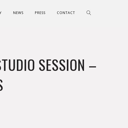
Y
NEWS
PRESS
CONTACT
STUDIO SESSION –
S