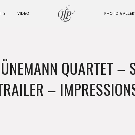
NTS
VIDEO
PHOTO GALLER
JÜNEMANN QUARTET – 
TRAILER – IMPRESSION